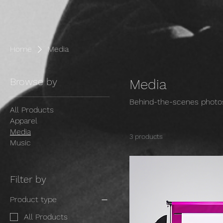
Home
Media
Browse by
Media
Behind-the-scenes photos
All Products
Apparel
Media
3 products
Music
Filter by
Product type
All Products