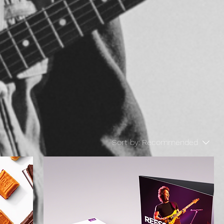
Sort by:
Recommended