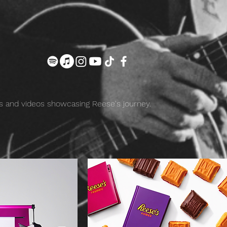
 and videos showcasing Reese's journey.