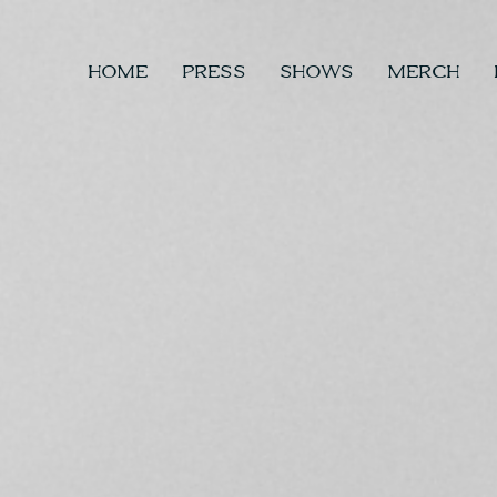
HOME
PRESS
SHOWS
MERCH