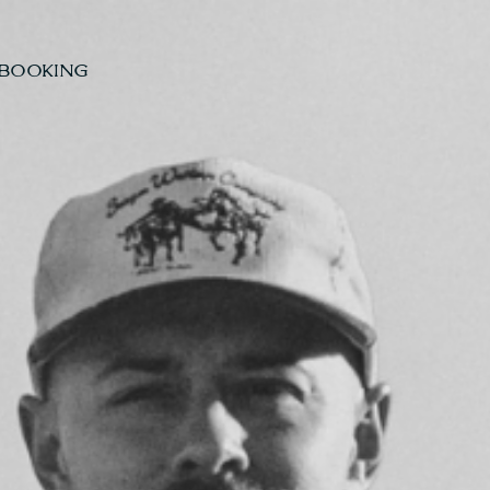
BOOKING