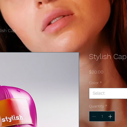
lish Cap
Stylish Cap
Price
$20.00
Color
*
Select
Quantity
*