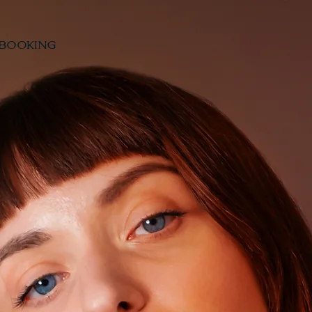
BOOKING