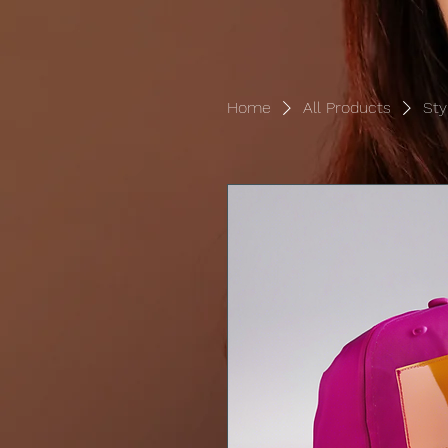
Home
All Products
Sty