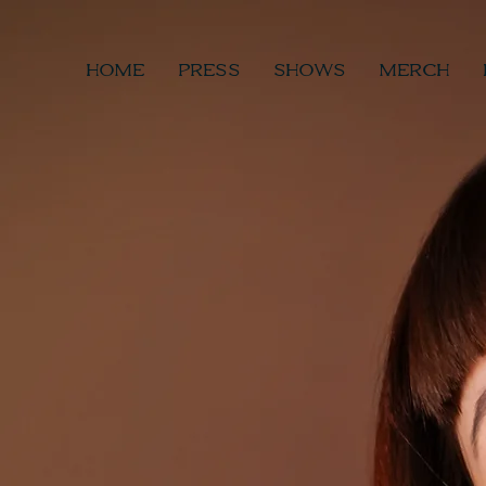
HOME
PRESS
SHOWS
MERCH